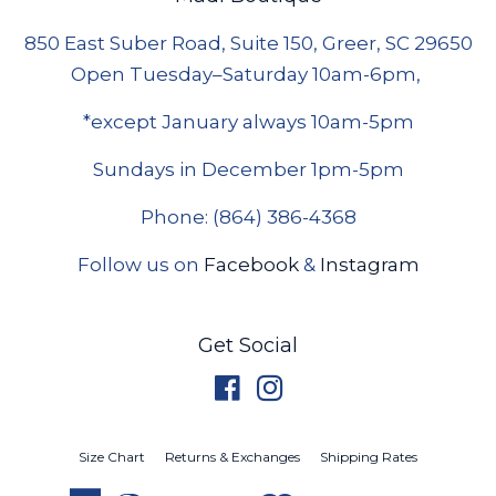
850 East Suber Road, Suite 150, Greer, SC 29650
Open Tuesday–Saturday 10am-6pm,
*except January always 10am-5pm
Sundays in December 1pm-5pm
Phone: (864) 386-4368
Follow us on
Facebook
&
Instagram
Get Social
Facebook
Instagram
Size Chart
Returns & Exchanges
Shipping Rates