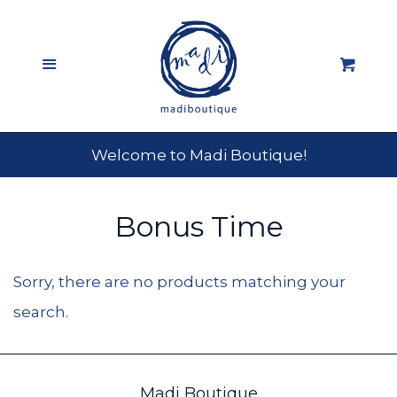
Home
Menu
Cart
Shop All
expand
About
Welcome to Madi Boutique!
Fun @ Madi
Bonus Time
Log in
Sorry, there are no products matching your
search.
Create account
Madi Boutique